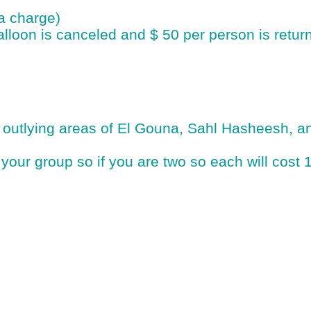
ra charge)
alloon is canceled and $ 50 per person is return
e outlying areas of El Gouna, Sahl Hasheesh,
of your group so if you are two so each will cost