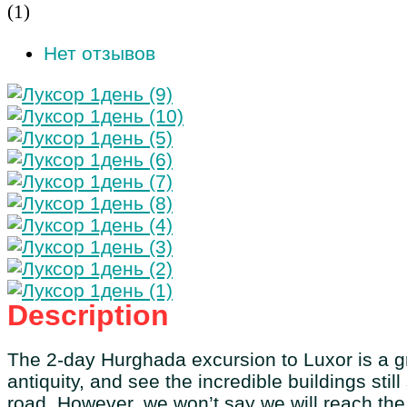
(
1
)
Нет отзывов
Description
The 2-day Hurghada excursion to Luxor is a gre
antiquity, and see the incredible buildings stil
road. However, we won’t say we will reach the 