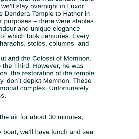
we’ll stay overnight in Luxor.
 the Dendera Temple to Hathor in
er purposes – there were stables
randeur and unique elegance.
 of which took centuries. Every
pharaohs, steles, columns, and
epsut and the Colossi of Memnon.
 the Third. However, he was
ce, the restoration of the temple
ay, don’t depict Memnon. These
emorial complex. Unfortunately,
ss.
 the air for about 30 minutes,
y boat, we’ll have lunch and see