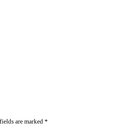
fields are marked
*