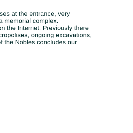
mses at the entrance, very
f a memorial complex.
on the Internet. Previously there
ecropolises, ongoing excavations,
of the Nobles concludes our