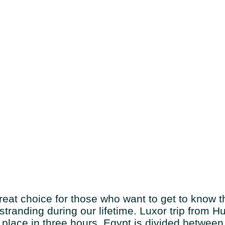
at choice for those who want to get to know th
l stranding during our lifetime. Luxor trip from
place in three hours. Egypt is divided between 