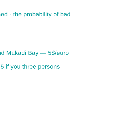
ed - the probability of bad
 and Makadi Bay — 5$/euro
 15 if you three persons