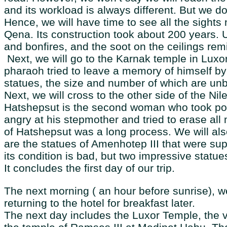
and its workload is always different. But we do
Hence, we will have time to see all the sights n
Qena. Its construction took about 200 years. U
and bonfires, and the soot on the ceilings rem
Next, we will go to the Karnak temple in Luxor
pharaoh tried to leave a memory of himself by
statues, the size and number of which are unbe
Next, we will cross to the other side of the N
Hatshepsut is the second woman who took pow
angry at his stepmother and tried to erase all
of Hatshepsut was a long process. We will al
are the statues of Amenhotep III that were su
its condition is bad, but two impressive statu
It concludes the first day of our trip.
The next morning ( an hour before sunrise), we 
returning to the hotel for breakfast later.
The next day includes the Luxor Temple, the va