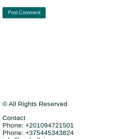
Cookies
Data protection
Sitemap
© All Rights Reserved
Contact
Phone: +201094721501
Phone: +375445343824