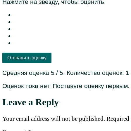
Нажмите на звезду, чтобы оценить!
Отправить оценку
Средняя оценка
5
/ 5. Количество оценок:
1
Оценок пока нет. Поставьте оценку первым.
Leave a Reply
Your email address will not be published.
Required 