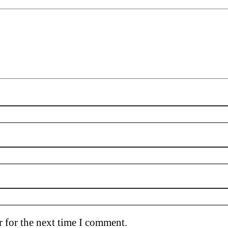
 for the next time I comment.