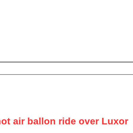
t air ballon ride over Luxor