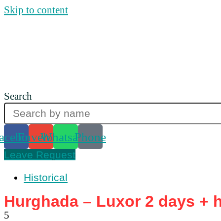
Skip to content
Search
acebook
Envelope
Whatsapp
Phone
Leave Request
Historical
Hurghada – Luxor 2 days + ho
5