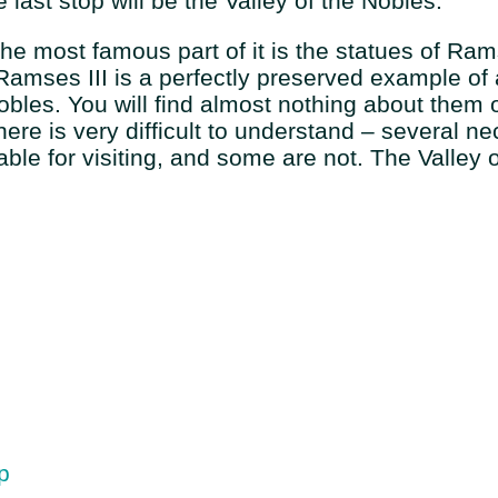
last stop will be the Valley of the Nobles.
 The most famous part of it is the statues of Ra
f Ramses III is a perfectly preserved example o
Nobles. You will find almost nothing about them 
ere is very difficult to understand – several n
ble for visiting, and some are not. The Valley 
p