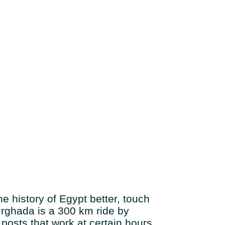
e history of Egypt better, touch
 Hurghada is a 300 km ride by
posts that work at certain hours,