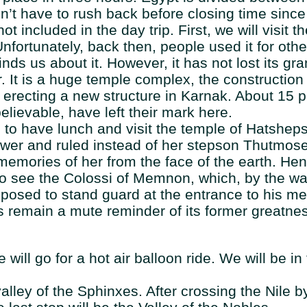
n’t have to rush back before closing time since 
ot included in the day trip. First, we will visit
nfortunately, back then, people used it for oth
inds us about it. However, it has not lost its g
. It is a huge temple complex, the construction
 erecting a new structure in Karnak. About 15 
lievable, have left their mark here.
ile to have lunch and visit the temple of Hatsh
er and ruled instead of her stepson Thutmose
 memories of her from the face of the earth. Hen
so see the Colossi of Memnon, which, by the w
pposed to stand guard at the entrance to his m
es remain a mute reminder of its former greatne
will go for a hot air balloon ride. We will be in
lley of the Sphinxes. After crossing the Nile b