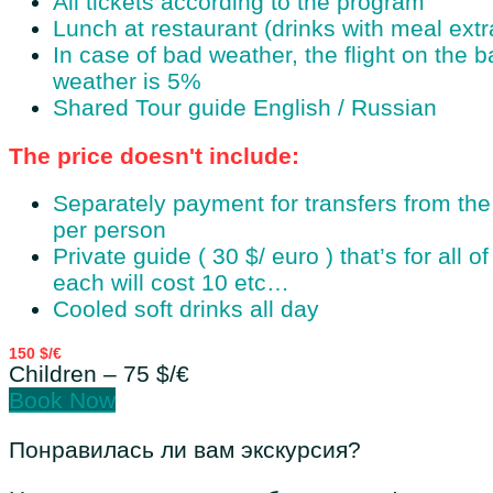
All tickets according to the program
Lunch at restaurant (drinks with meal ext
In case of bad weather, the flight on the b
weather is 5%
Shared Tour guide English / Russian
The price doesn't include:
Separately payment for transfers from th
per person
Private guide ( 30 $/ euro ) that’s for all 
each will cost 10 etc…
Cooled soft drinks all day
150 $/€
Children – 75 $/€
Book Now
Понравилась ли вам экскурсия?