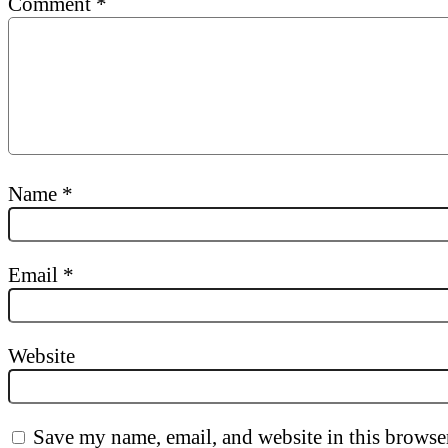
Comment
*
Name
*
Email
*
Website
Save my name, email, and website in this browser