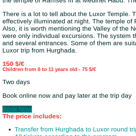
the temple of Ramses III at Medinet Habu. The 
There is a lot to tell about the Luxor Temple.
effectively illuminated at night. The temple o
Also, it is worth mentioning the Valley of the 
were only individual excursions. The system th
and several entrances. Some of them are suita
Luxor trip from Hurghada.
150 $/€
Children from 6 to 11 years old - 75 $/€
Two days
Book online now and pay later at the trip day
Book Now
The price includes:
Transfer from Hurghada to Luxor round tri